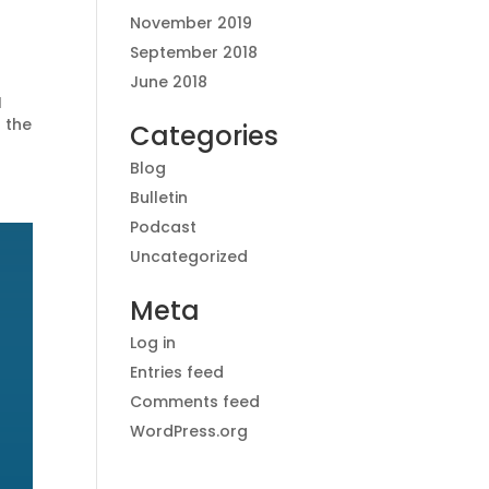
November 2019
September 2018
June 2018
I
 the
Categories
Blog
Bulletin
Podcast
Uncategorized
Meta
Log in
Entries feed
Comments feed
WordPress.org