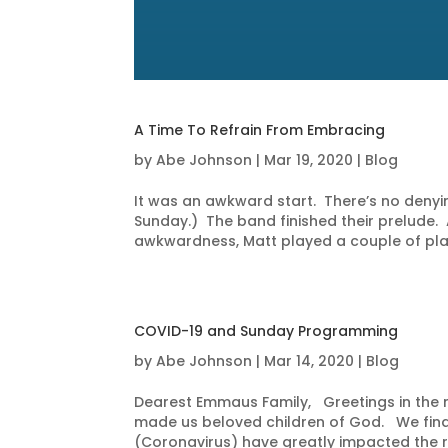
A Time To Refrain From Embracing
by
Abe Johnson
|
Mar 19, 2020
|
Blog
It was an awkward start. There’s no denying
Sunday.) The band finished their prelude
awkwardness, Matt played a couple of play
COVID-19 and Sunday Programming
by
Abe Johnson
|
Mar 14, 2020
|
Blog
Dearest Emmaus Family, Greetings in the n
made us beloved children of God. We find
(Coronavirus) have greatly impacted the ro