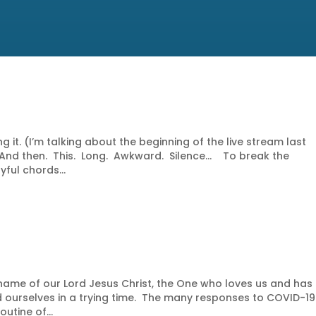
 it. (I’m talking about the beginning of the live stream last
. And then. This. Long. Awkward. Silence… To break the
ful chords...
ame of our Lord Jesus Christ, the One who loves us and has
 ourselves in a trying time. The many responses to COVID-19
utine of...