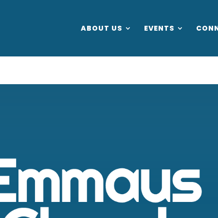
ABOUT US
EVENTS
CON