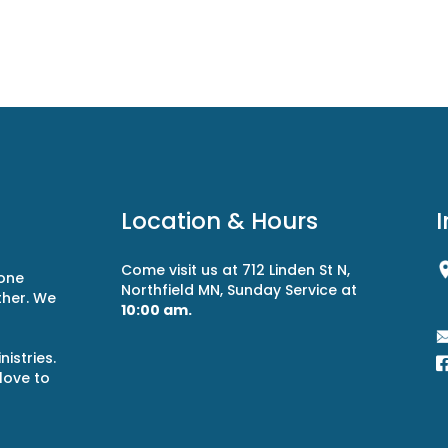
Location & Hours
Come visit us at 712 Linden St N,
 one
Northfield MN, Sunday Service at
ther. We
10:00 am.
r
istries.
 love to