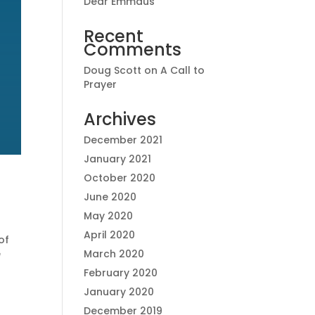
Dear Emmaus
Recent
Comments
Doug Scott
on
A Call to
Prayer
Archives
December 2021
January 2021
October 2020
June 2020
May 2020
April 2020
of
e
March 2020
February 2020
January 2020
December 2019