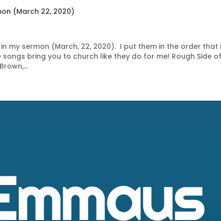
mon (March 22, 2020)
in my sermon (March, 22, 2020). I put them in the order that 
 songs bring you to church like they do for me! Rough Side of
Brown,...