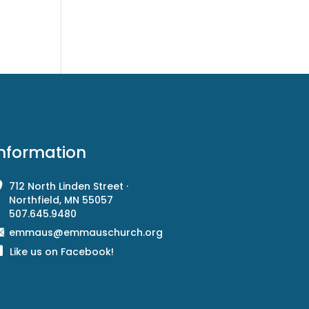
Information
712 North Linden Street ·
Northfield, MN 55057
507.645.9480
emmaus@emmauschurch.org
Like us on Facebook!