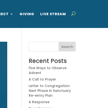
NECT
GIVING
LIVE STREAM
Recent Posts
Five Ways to Observe
Advent
A Call to Prayer
Letter to Congregation:
Next Phase in Sanctuary
Re-entry Plan
A Response