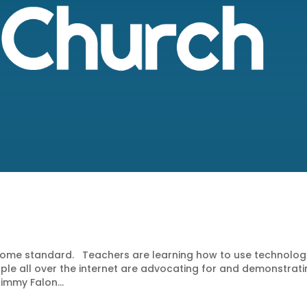
become standard. Teachers are learning how to use technolog
eople all over the internet are advocating for and demonstrat
immy Falon...