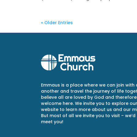
« Older Entries
Emmaus is a place where we can join with
another and travel the journey of life toge
believe all are loved by God and therefore
welcome here. We invite you to explore ou
website to learn more about us and our min
But most of all we invite you to visit – we’d
meet you!