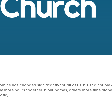
tine has changed significantly for all of us in just a couple 
tly more hours together in our homes, others more time alon
tic,...