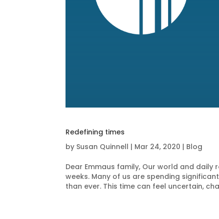
Redefining times
by
Susan Quinnell
|
Mar 24, 2020
|
Blog
Dear Emmaus family, Our world and daily rou
weeks. Many of us are spending significan
than ever. This time can feel uncertain, chao