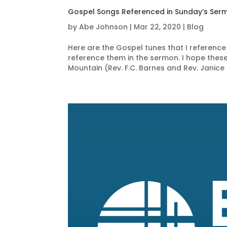
Gospel Songs Referenced in Sunday’s Ser
by
Abe Johnson
|
Mar 22, 2020
|
Blog
Here are the Gospel tunes that I reference 
reference them in the sermon. I hope these
Mountain (Rev. F.C. Barnes and Rev. Janice 