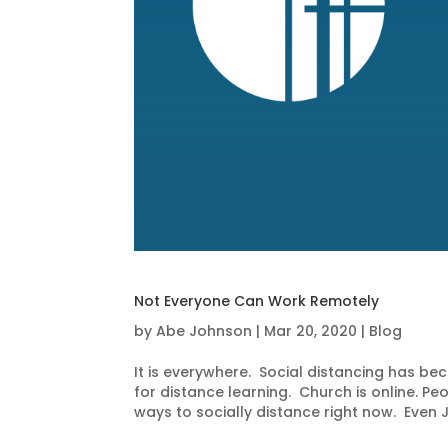
Not Everyone Can Work Remotely
by
Abe Johnson
|
Mar 20, 2020
|
Blog
It is everywhere. Social distancing has 
for distance learning. Church is online. P
ways to socially distance right now. Even J