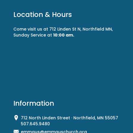
Location & Hours
Come visit us at 712 Linden St N, Northfield MN,
Sunday Service at
10:00 am.
Information
712 North Linden Street · Northfield, MN 55057
507.645.9480
emmaus@emmauschurch.org