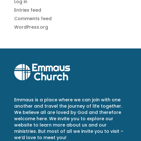
Log in
Entries feed
Comments feed
WordPress.org
Emmaus is a place where we can join with one
another and travel the journey of life together.
We believe all are loved by God and therefore
welcome here. We invite you to explore our
website to learn more about us and our
ministries. But most of all we invite you to visit –
we’d love to meet you!