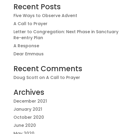
Recent Posts
Five Ways to Observe Advent
A Call to Prayer
Letter to Congregation: Next Phase in Sanctuary
Re-entry Plan
A Response
Dear Emmaus
Recent Comments
Doug Scott
on
A Call to Prayer
Archives
December 2021
January 2021
October 2020
June 2020
May 2020