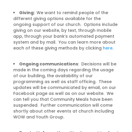
Giving:
We want to remind people of the
different giving options available for the
ongoing support of our church. Options include
giving on our website, by text, through mobile
app, through your bank’s automated payment
system and by mail. You can learn more about
each of these giving methods by clicking
here
.
Ongoing communications
: Decisions will be
made in the coming days regarding the usage
of our building, the availability of our
programming as well as staff officing. These
updates will be communicated by email, on our
Facebook page as well as on our website. We
can tell you that Community Meals have been
suspended. Further communication will come
shortly about other events at church including
WOW and Youth Group.