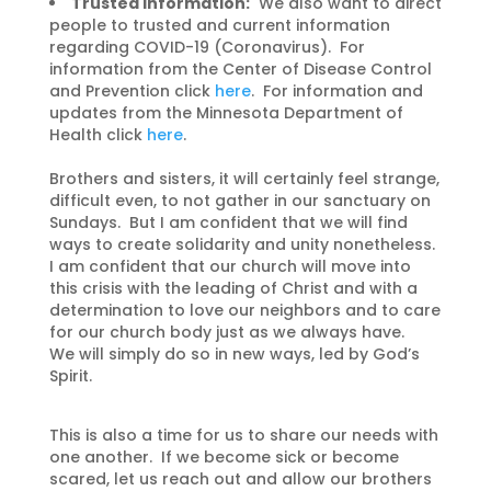
Trusted Information:
We also want to direct
people to trusted and current information
regarding COVID-19 (Coronavirus). For
information from the Center of Disease Control
and Prevention click
here
. For information and
updates from the Minnesota Department of
Health click
here
.
Brothers and sisters, it will certainly feel strange,
difficult even, to not gather in our sanctuary on
Sundays. But I am confident that we will find
ways to create solidarity and unity nonetheless.
I am confident that our church will move into
this crisis with the leading of Christ and with a
determination to love our neighbors and to care
for our church body just as we always have.
We will simply do so in new ways, led by God’s
Spirit.
This is also a time for us to share our needs with
one another. If we become sick or become
scared, let us reach out and allow our brothers