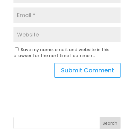
Save my name, email, and website in this
browser for the next time I comment.