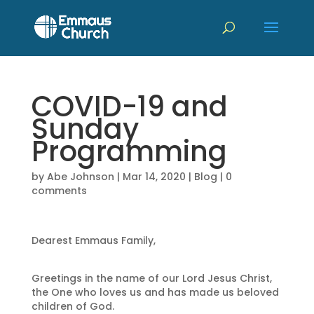
COVID-19 and
Sunday
Programming
by
Abe Johnson
|
Mar 14, 2020
|
Blog
|
0
comments
Dearest Emmaus Family,
Greetings in the name of our Lord Jesus Christ,
the One who loves us and has made us beloved
children of God.