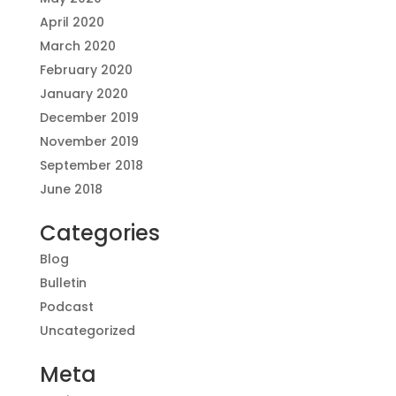
April 2020
March 2020
February 2020
January 2020
December 2019
November 2019
September 2018
June 2018
Categories
Blog
Bulletin
Podcast
Uncategorized
Meta