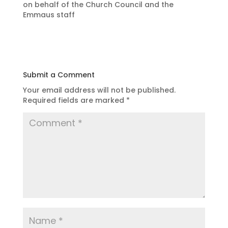
on behalf of the Church Council and the
Emmaus staff
Submit a Comment
Your email address will not be published.
Required fields are marked
*