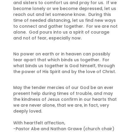
and sisters to comfort us and pray for us. If we
become lonely or we become depressed, let us
reach out and let someone know. During this
time of needed distancing, let us find new ways
to connect and gather together. For we are not
alone. God pours into us a spirit of courage
and not of fear, especially now.
No power on earth or in heaven can possibly
tear apart that which binds us together. For
what binds us together is God himself, through
the power of His Spirit and by the love of Christ.
May the tender mercies of our God be an ever
present help during times of trouble, and may
the kindness of Jesus confirm in our hearts that
we are never alone, that we are, in fact, very
deeply loved.
With heartfelt affection,
-Pastor Abe and Nathan Grawe (church chair)