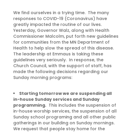
We find ourselves in a trying time. The many
responses to COVID-19 (Coronavirus) have
greatly impacted the routine of our lives.
Yesterday, Governor Walz, along with Health
Commissioner Malcolm, put forth new guidelines
for communities from the MN Department of
Health to help slow the spread of this disease.
The leadership at Emmaus is taking these
guidelines very seriously. In response, the
Church Council, with the support of staff, has
made the following decisions regarding our
Sunday morning programs:
Starting tomorrow we are suspending all
in-house Sunday services and Sunday
programming.
This includes the suspension of
in-house worship services, the suspension of all
Sunday school programing and all other public
gatherings in our building on Sunday mornings.
We request that people stay home for the