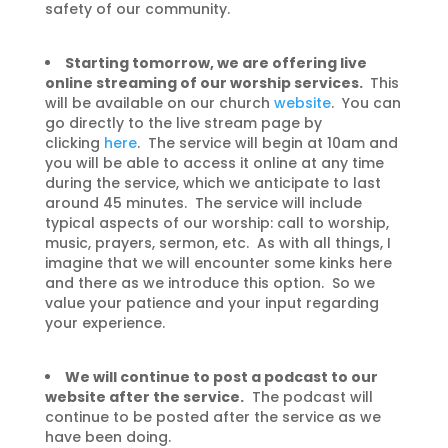
safety of our community.
Starting tomorrow, we are offering live
online streaming of our worship services.
This
will be available on our church
website
. You can
go directly to the live stream page by
clicking
here
.
The service will begin at 10am and
you will be able to access it online at any time
during the service, which we anticipate to last
around 45 minutes. The service will include
typical aspects of our worship: call to worship,
music, prayers, sermon, etc. As with all things, I
imagine that we will encounter some kinks here
and there as we introduce this option. So we
value your patience and your input regarding
your experience.
We will continue to post a podcast to our
website after the service.
The podcast will
continue to be posted after the service as we
have been doing.