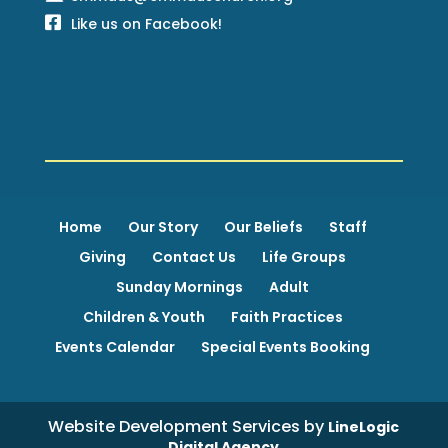
Like us on Facebook!
Home
Our Story
Our Beliefs
Staff
Giving
Contact Us
Life Groups
Sunday Mornings
Adult
Children & Youth
Faith Practices
Events Calendar
Special Events Booking
Website Development Services by
LineLogic
Digital Agency