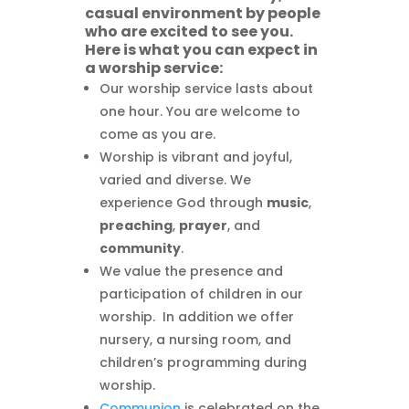
casual environment by people
who are excited to see you.
Here is what you can expect in
a worship service:
Our worship service lasts about
one hour. You are welcome to
come as you are.
Worship is vibrant and joyful,
varied and diverse. We
experience God through
music
,
preaching
,
prayer
, and
community
.
We value the presence and
participation of children in our
worship. In addition we offer
nursery, a nursing room, and
children’s programming during
worship.
Communion
is celebrated on the