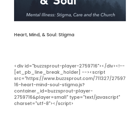
Heart, Mind, & Soul: Stigma
<div id="buzzsprout-player-2759716"></div><!--
[et_pb_line_break_holder] --><script
src="https://www.buzzsprout.com/711327/27597
16-heart-mind-soul-stigma.js?
container_id=buzzsprout-player-
2759716&player=small" type="text/javascript"
charset="utf-8"></script>