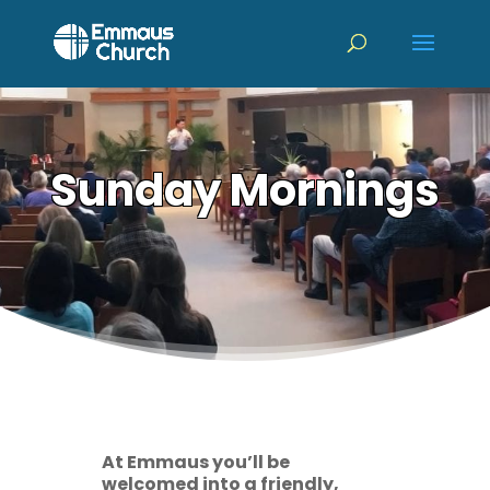
Sunday Mornings
At Emmaus you’ll be
welcomed into a friendly,