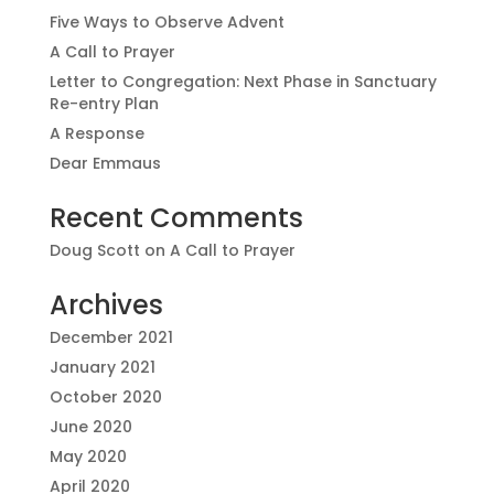
Five Ways to Observe Advent
A Call to Prayer
Letter to Congregation: Next Phase in Sanctuary
Re-entry Plan
A Response
Dear Emmaus
Recent Comments
Doug Scott
on
A Call to Prayer
Archives
December 2021
January 2021
October 2020
June 2020
May 2020
April 2020