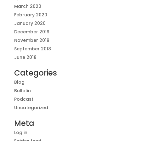
March 2020
February 2020
January 2020
December 2019
November 2019
September 2018
June 2018
Categories
Blog
Bulletin
Podcast
Uncategorized
Meta
Log in