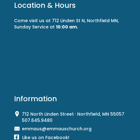
Location & Hours
Come visit us at 712 Linden St N, Northfield MN,
Sunday Service at
10:00 am.
Information
712 North Linden Street · Northfield, MN 55057
507.645.9480
emmaus@emmauschurch.org
Like us on Facebook!