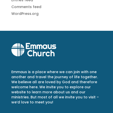
Entries feed
Comments feed
WordPress.org
Emmaus is a place where we can join with one
another and travel the journey of life together.
We believe all are loved by God and therefore
welcome here. We invite you to explore our
website to learn more about us and our
ministries. But most of all we invite you to visit –
we’d love to meet you!