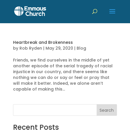
Heartbreak and Brokenness
by
Rob Ryden
|
May 29, 2020
|
Blog
Friends, we find ourselves in the middle of yet
another episode of the serial tragedy of racial
injustice in our country, and there seems like
nothing we can do or say or feel or pray that
will make it better. Indeed, we alone aren’t
capable of making this...
Recent Posts