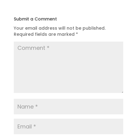
Submit a Comment
Your email address will not be published.
Required fields are marked
*