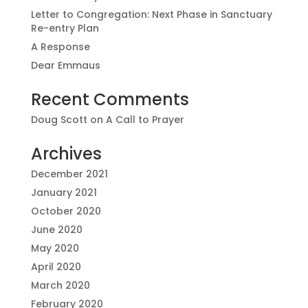
Letter to Congregation: Next Phase in Sanctuary
Re-entry Plan
A Response
Dear Emmaus
Recent Comments
Doug Scott
on
A Call to Prayer
Archives
December 2021
January 2021
October 2020
June 2020
May 2020
April 2020
March 2020
February 2020