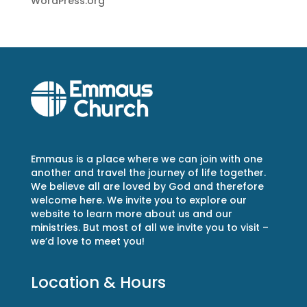
WordPress.org
Emmaus is a place where we can join with one
another and travel the journey of life together.
We believe all are loved by God and therefore
welcome here. We invite you to explore our
website to learn more about us and our
ministries. But most of all we invite you to visit –
we’d love to meet you!
Location & Hours