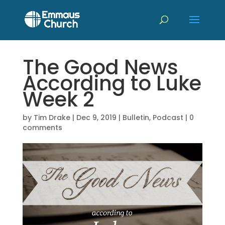
The Good News
According to Luke
Week 2
by
Tim Drake
|
Dec 9, 2019
|
Bulletin
,
Podcast
|
0
comments