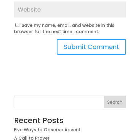
Save my name, email, and website in this
browser for the next time I comment.
Recent Posts
Five Ways to Observe Advent
A Call to Prayer