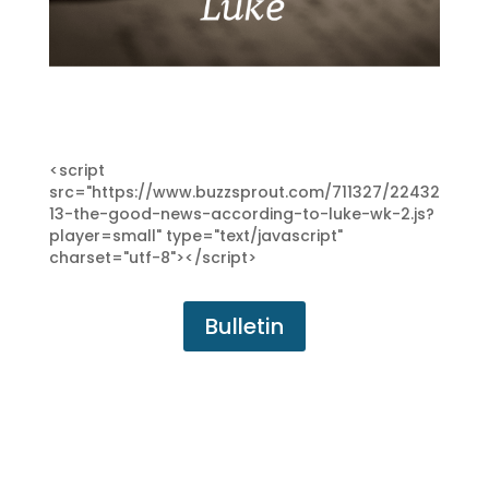
<script
src="https://www.buzzsprout.com/711327/22432
13-the-good-news-according-to-luke-wk-2.js?
player=small" type="text/javascript"
charset="utf-8"></script>
Bulletin