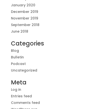
January 2020
December 2019
November 2019
September 2018
June 2018
Categories
Blog
Bulletin
Podcast
Uncategorized
Meta
Log in
Entries feed
Comments feed