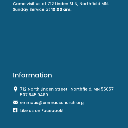
Come visit us at 712 Linden St N, Northfield MN,
Sunday Service at
10:00 am.
Information
712 North Linden Street · Northfield, MN 55057
507.645.9480
emmaus@emmauschurch.org
Like us on Facebook!