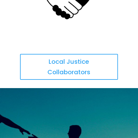
Local Justice
Collaborators