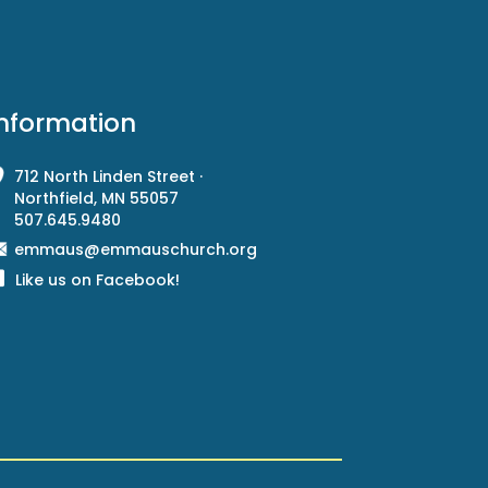
Information
712 North Linden Street ·
Northfield, MN 55057
507.645.9480
emmaus@emmauschurch.org
Like us on Facebook!