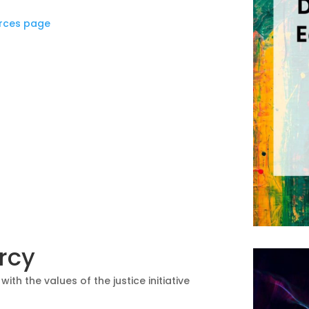
rces page
ercy
ith the values of the justice initiative