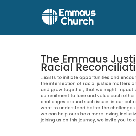
The Emmaus Justice
Racial Reconciliat
…exists to initiate opportunities and enc
the intersection of racial justice matters a
and grow together, that we might impact 
commitment to love and value each other
challenges around such issues in our cult
want to understand better the challenges w
we can help ours be a more loving, inclusive
joining us on this journey, we invite you to 