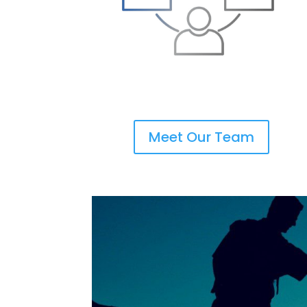
Meet Our Team