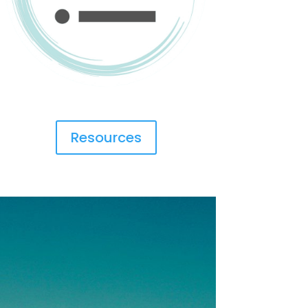
Resources