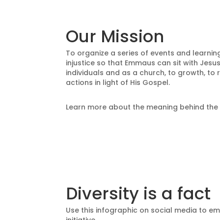
Our Mission
To organize a series of events and learning
injustice so that Emmaus can sit with Jesus
individuals and as a church,
to growth,
to 
actions in light of His Gospel.
Learn more about the meaning behind th
Diversity is a fact
Use this infographic on social media to em