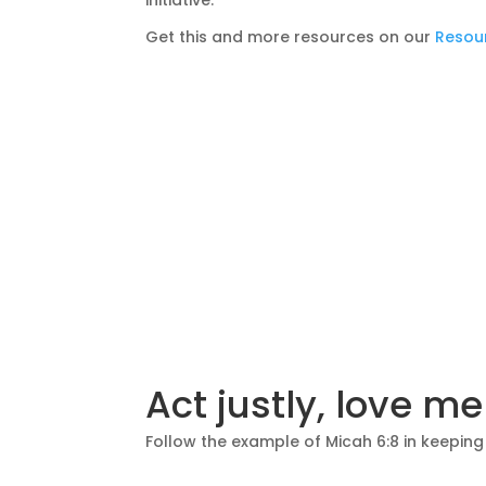
initiative.
Get this and more resources on our
Resou
Act justly, love m
Follow the example of Micah 6:8 in keeping w