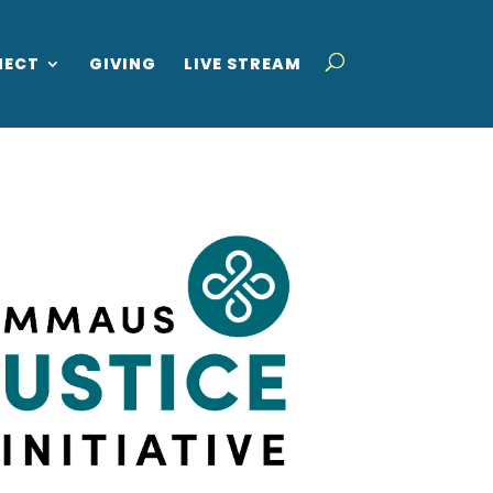
NECT
GIVING
LIVE STREAM