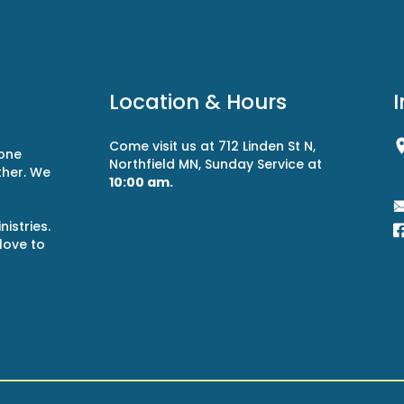
Location & Hours
Come visit us at 712 Linden St N,
 one
Northfield MN, Sunday Service at
ther. We
10:00 am.
r
istries.
 love to