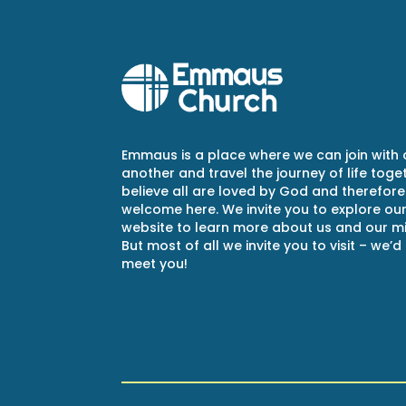
Emmaus is a place where we can join with
another and travel the journey of life toge
believe all are loved by God and therefore
welcome here. We invite you to explore ou
website to learn more about us and our min
But most of all we invite you to visit – we’d
meet you!