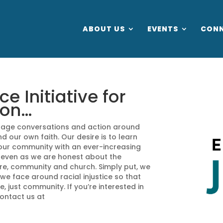
ABOUT US
EVENTS
CON
 Initiative for
ion…
ourage conversations and action around
nd our own faith. Our desire is to learn
our community with an ever-increasing
 even as we are honest about the
ure, community and church. Simply put, we
e face around racial injustice so that
, just community. If you’re interested in
contact us at