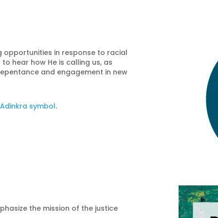
 opportunities in response to racial
 to hear how He is calling us, as
repentance and engagement in new
e
Adinkra symbol
.
phasize the mission of the justice