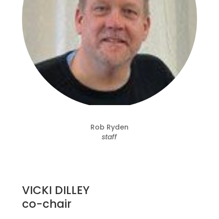
Rob Ryden
staff
VICKI DILLEY
co-chair