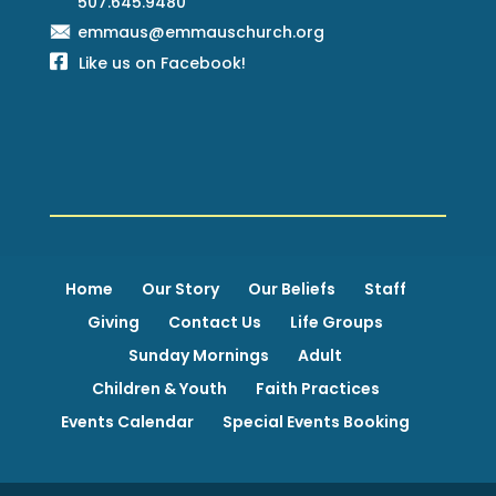
507.645.9480
emmaus@emmauschurch.org
Like us on Facebook!
Home
Our Story
Our Beliefs
Staff
Giving
Contact Us
Life Groups
Sunday Mornings
Adult
Children & Youth
Faith Practices
Events Calendar
Special Events Booking