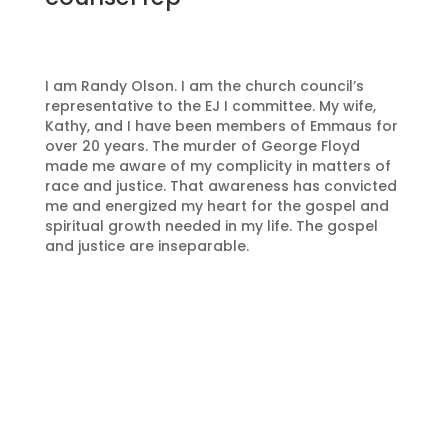
I am Randy Olson. I am the church council’s
representative to the EJ I committee. My wife,
Kathy, and I have been members of Emmaus for
over 20 years. The murder of George Floyd
made me aware of my complicity in matters of
race and justice. That awareness has convicted
me and energized my heart for the gospel and
spiritual growth needed in my life. The gospel
and justice are inseparable.