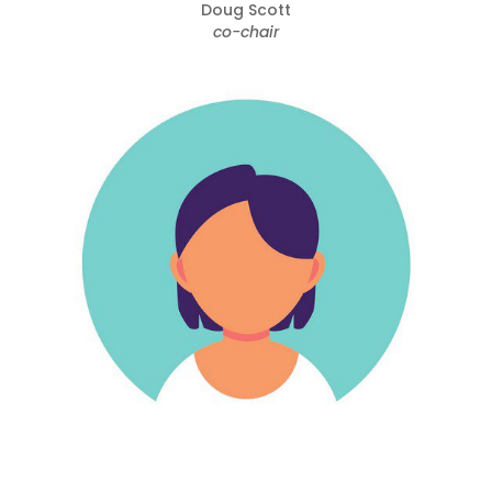
Doug Scott
co-chair