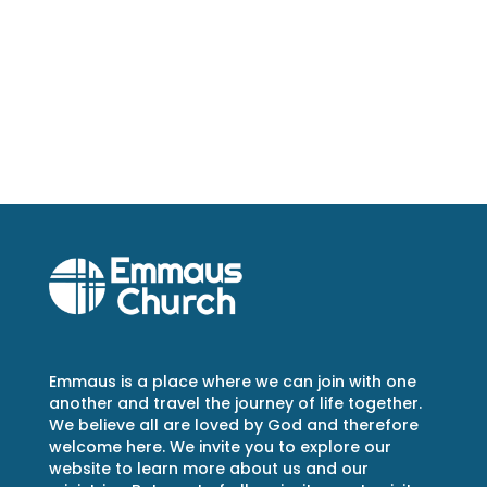
Emmaus is a place where we can join with one
another and travel the journey of life together.
We believe all are loved by God and therefore
welcome here. We invite you to explore our
website to learn more about us and our