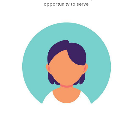
opportunity to serve.