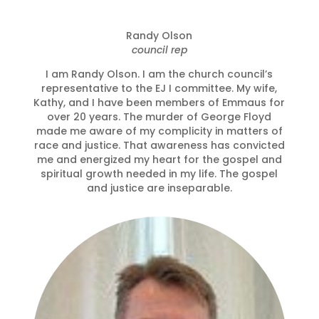
Randy Olson
council rep
I am Randy Olson. I am the church council’s
representative to the EJ I committee. My wife,
Kathy, and I have been members of Emmaus for
over 20 years. The murder of George Floyd
made me aware of my complicity in matters of
race and justice. That awareness has convicted
me and energized my heart for the gospel and
spiritual growth needed in my life. The gospel
and justice are inseparable.