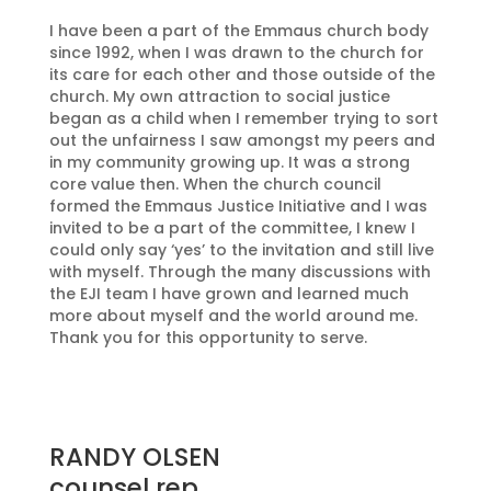
I have been a part of the Emmaus church body
since 1992, when I was drawn to the church for
its care for each other and those outside of the
church. My own attraction to social justice
began as a child when I remember trying to sort
out the unfairness I saw amongst my peers and
in my community growing up. It was a strong
core value then. When the church council
formed the Emmaus Justice Initiative and I was
invited to be a part of the committee, I knew I
could only say ‘yes’ to the invitation and still live
with myself. Through the many discussions with
the EJI team I have grown and learned much
more about myself and the world around me.
Thank you for this opportunity to serve.
RANDY OLSEN
counsel rep